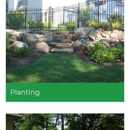
and Within the Beds
Weekly Lawn Mowing
Bed Maintenance
Mulching
Shrub and Tree Pruning
Tree Service - Removal and Stump Grinding
Planting
We can help you nurture the plants in your lawn. Our
team can plant the trees and shrubs you want to
enhance the beauty of your property. We also provide
the following services:
Transplanting