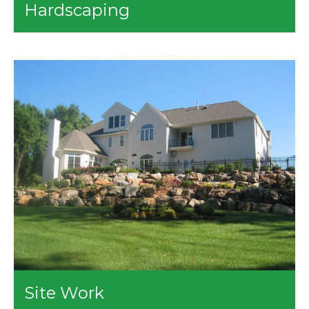
Hardscaping
Planting Designing
Urban Designing
This service of ours includes the following:
Courtyard Designing
Walls - Paver Stone / Blocks and Boulders
Parks and Playground Designing
Driveways - Pavers
Site Planning
Walkways - Pavers, Flagstones, Bricks, or Setting
Grading Plans
Stones
Drainage Planning
Patios - Pavers, Flagstones, Bricks, or Setting
Stones
Steps
Fireplace or Firepit
Outdoor Kitchens
Built-In BBQs
Site Work