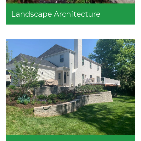
Landscape Architecture
The landscape architecture services we provide include:
3D Rendering
Computer Visualizations
Master Planning
Residential Property Designing
Plant Planting
Garden Designing
Patio Designing
Deck Designing