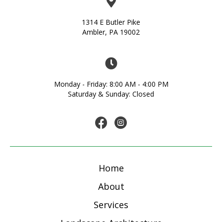
1314 E Butler Pike
Ambler, PA 19002
Monday - Friday: 8:00 AM - 4:00 PM
Saturday & Sunday: Closed
Home
About
Services