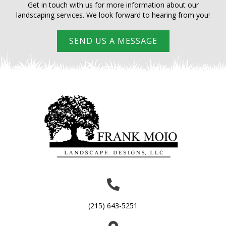
Waterscape Lights
Get in touch with us for more information about our
landscaping services. We look forward to hearing from you!
SEND US A MESSAGE
(215) 643-5251