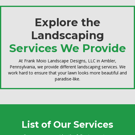
Explore the
Landscaping
Services We Provide
At Frank Moio Landscape Designs, LLC in Ambler,
Pennsylvania, we provide different landscaping services. We
work hard to ensure that your lawn looks more beautiful and
paradise-like.
List of Our Services