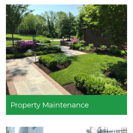
Our company will help you install different water
features on your lawn. We can also provide the
following services for you:
Stream and Pond
Koi Ponds
Pondless Streams
Fountains
Property Maintenance
We’ll make sure that your properties stay in tip-top
shape! Our property maintenance services include:
Spring and Fall Cleanups
Removal of Leaves and Branches Upon the Lawn