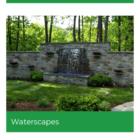
Our site work services include the following:
Demo
Clearing
Grading
Drainage Repair
Waterscapes