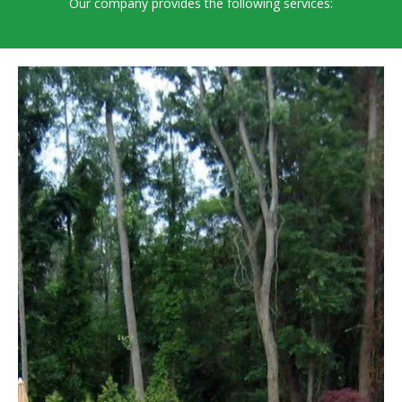
Our company provides the following services: